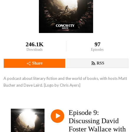
246.1K
97
Downloads
Episodes
Share
RSS
A podcast about literary fiction and the world of books, with hosts Matt 
Bucher and Dave Laird. [Logo by Chris Ayers]
Episode 9:
Discussing David
Foster Wallace with