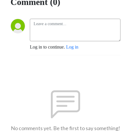
Comment (0)
Log in to continue.
Log in
No comments yet. Be the first to say something!