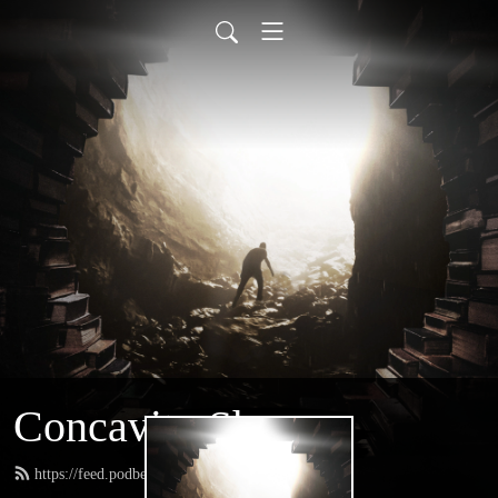
Concavity Show
https://feed.podbean.com/greatconcavity/feed.xml