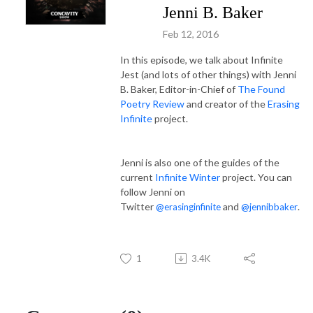
Jenni B. Baker
Feb 12, 2016
In this episode, we talk about Infinite
Jest (and lots of other things) with Jenni
B. Baker, Editor-in-Chief of
The Found
Poetry Review
and creator of the
Erasing
Infinite
project.
Jenni is also one of the guides of the
current
Infinite Winter
project. You can
follow Jenni on
Twitter
and
.
@erasinginfinite
@jennibbaker
1
3.4K