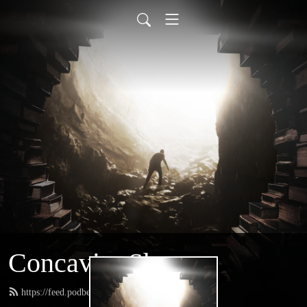
Concavity Show
https://feed.podbean.com/greatconcavity/feed.xml