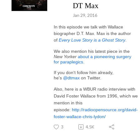
DT Max
Jan 29, 2016
In this episode we talk with Wallace
biographer D.T. Max. Max is the author
of
Every Love Story is a Ghost Story
.
We also mention his latest piece in the
New Yorker
about a pioneering surgery
for paraplegics.
If you don't follow him already,
he's
@dtmax
on Twitter.
Also, here is a WBUR radio interview with
David Foster Wallace from 1996, which we
mention in this
episode:
http://radioopensource.org/david-
foster-wallace-chris-lydon/
3
4.5K