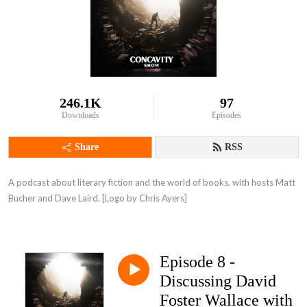
246.1K
97
Downloads
Episodes
Share
RSS
A podcast about literary fiction and the world of books, with hosts Matt 
Bucher and Dave Laird. [Logo by Chris Ayers]
Episode 8 -
Discussing David
Foster Wallace with