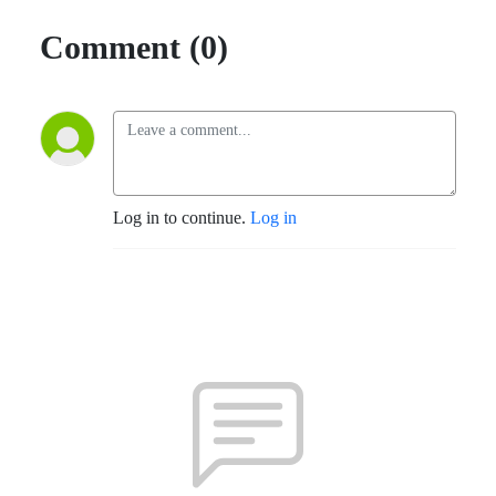
Comment (0)
Log in to continue.
Log in