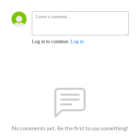
Log in to continue.
Log in
No comments yet. Be the first to say something!