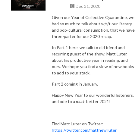
Dec 31, 2020
Given our Year of Collective Quarantine, we
had so much to talk about w/r/t our literary
and pop-cultural consumption, that we have
three-parter for our 2020 recap.
In Part 1 here, we talk to old friend and
recurring guest of the show, Matt Luter,
about his productive year in reading, and
ours. We hope you find a slew of new books
to add to your stack.
Part 2 coming in January.
Happy New Year to our wonderful listeners,
and ode to a
much
better 2021!
Find Matt Luter on Twitter:
https://twitter.com/matthewjluter