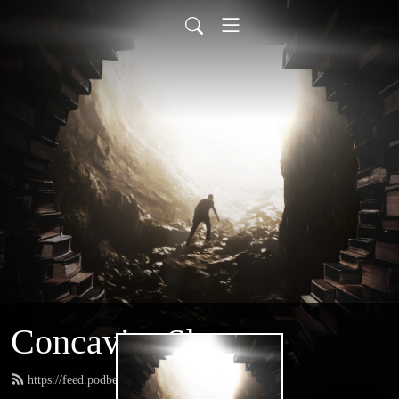
Concavity Show
https://feed.podbean.com/greatconcavity/feed.xml