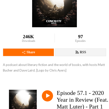
246K
97
Downloads
Episodes
Share
RSS
A podcast about literary fiction and the world of books, with hosts Matt 
Bucher and Dave Laird. [Logo by Chris Ayers]
Episode 57.1 - 2020
Year in Review (Feat.
Matt Luter) - Part 1