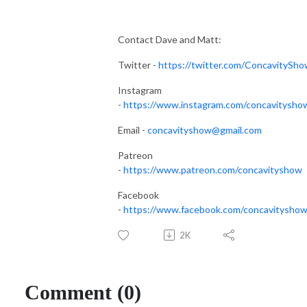
Contact Dave and Matt:
Twitter -
https://twitter.com/ConcavitySh
Instagram
-
https://www.instagram.com/concavitysho
Email -
concavityshow@gmail.com
Patreon
-
https://www.patreon.com/concavityshow
Facebook
-
https://www.facebook.com/concavityshow
2K
Comment (0)