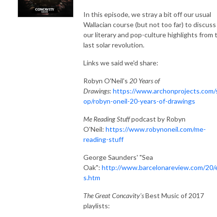
In this episode, we stray a bit off our usual
Wallacian course (but not too far) to discuss
our literary and pop-culture highlights from 
last solar revolution.
Links we said we'd share:
Robyn O'Neil's
20 Years of
Drawings
:
https://www.archonprojects.com/
op/robyn-oneil-20-years-of-drawings
Me Reading Stuff
podcast
by Robyn
O'Neil:
https://www.robynoneil.com/me-
reading-stuff
George Saunders' "Sea
Oak":
http://www.barcelonareview.com/20/
s.htm
The Great Concavity's
Best Music of 2017
playlists: