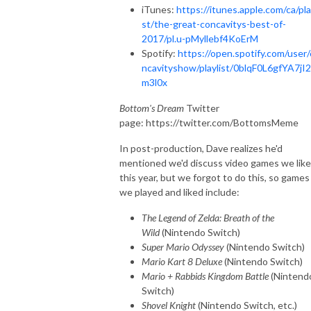
iTunes:
https://itunes.apple.com/ca/pla
st/the-great-concavitys-best-of-
2017/pl.u-pMyllebf4KoErM
Spotify:
https://open.spotify.com/user
ncavityshow/playlist/0blqF0L6gfYA7jI
m3l0x
Bottom's Dream
Twitter
page: https://twitter.com/BottomsMeme
In post-production, Dave realizes he'd
mentioned we'd discuss video games we lik
this year, but we forgot to do this, so games
we played and liked include:
The Legend of Zelda: Breath of the
Wild
(Nintendo Switch)
Super Mario Odyssey
(Nintendo Switch)
Mario Kart 8 Deluxe
(Nintendo Switch)
Mario + Rabbids Kingdom Battle
(Nintend
Switch)
Shovel Knight
(Nintendo Switch, etc.)