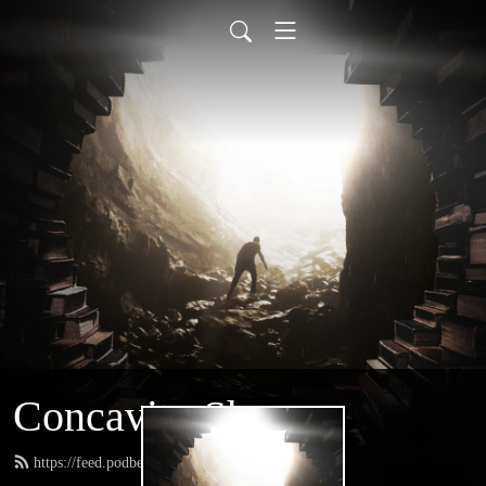
Concavity Show
https://feed.podbean.com/greatconcavity/feed.xml