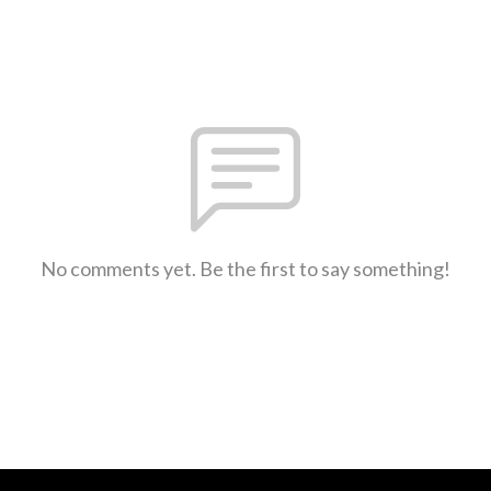
No comments yet. Be the first to say something!