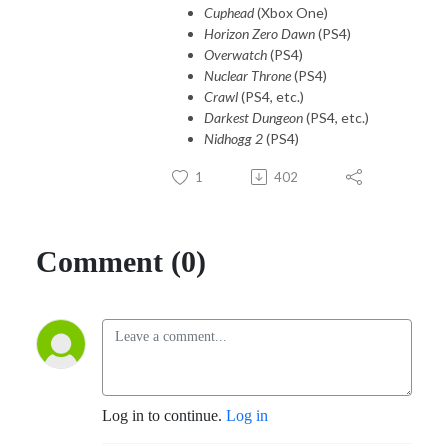
Cuphead
(Xbox One)
Horizon Zero Dawn
(PS4)
Overwatch
(PS4)
Nuclear Throne
(PS4)
Crawl
(PS4, etc.)
Darkest Dungeon
(PS4, etc.)
Nidhogg 2
(PS4)
1
402
Comment (0)
Log in to continue.
Log in