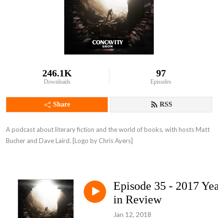
246.1K
97
Downloads
Episodes
Share
RSS
A podcast about literary fiction and the world of books, with hosts Matt 
Bucher and Dave Laird. [Logo by Chris Ayers]
Episode 35 - 2017 Ye
in Review
Jan 12, 2018