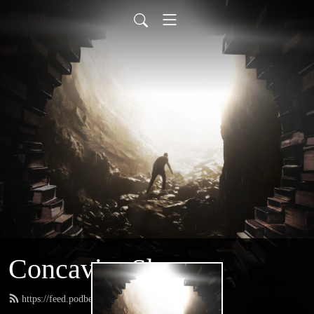
Concavity Show
https://feed.podbean.com/greatconcavity/feed.xml