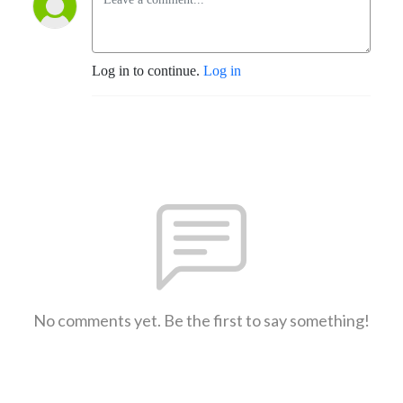
Log in to continue.
Log in
No comments yet. Be the first to say something!