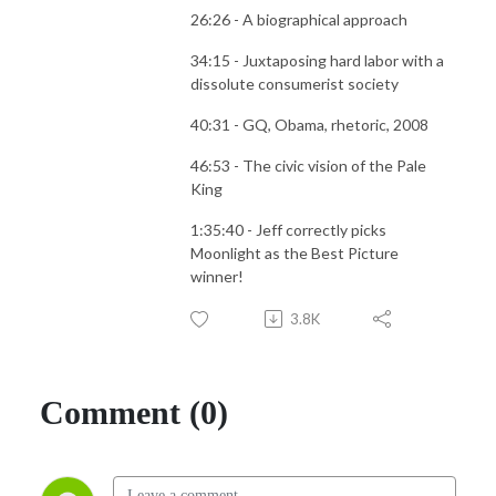
26:26 - A biographical approach
34:15 - Juxtaposing hard labor with a
dissolute consumerist society
40:31 - GQ, Obama, rhetoric, 2008
46:53 - The civic vision of the Pale
King
1:35:40 - Jeff correctly picks
Moonlight as the Best Picture
winner!
3.8K
Comment (0)