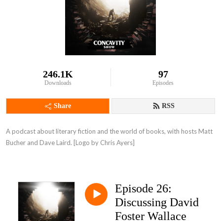
246.1K
97
Downloads
Episodes
Share
RSS
A podcast about literary fiction and the world of books, with hosts Matt 
Bucher and Dave Laird. [Logo by Chris Ayers]
Episode 26:
Discussing David
Foster Wallace