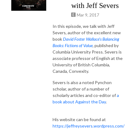
with Jeff Severs
Mar 9, 2017
In this episode, we talk with Jeff
Severs, author of the excellent new
book
David Foster Wallace’s Balancing
Books: Fictions of Value
, published by
Columbia University Press. Severs is
associate professor of English at the
University of British Columbia,
Canada, Convexity.
Severs is also a noted Pynchon
scholar, author of a number of
scholarly articles and co-editor of
a
book about Against the Day
.
His website can be found at
https://jeffreysevers.wordpress.com/