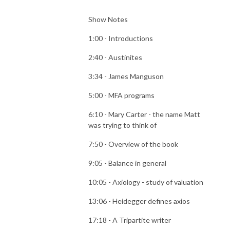
Show Notes
1:00 - Introductions
2:40 - Austinites
3:34 - James Manguson
5:00 - MFA programs
6:10 - Mary Carter - the name Matt
was trying to think of
7:50 - Overview of the book
9:05 - Balance in general
10:05 - Axiology - study of valuation
13:06 - Heidegger defines axios
17:18 - A Tripartite writer